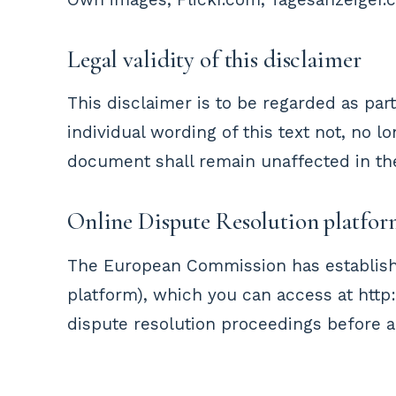
Legal validity of this disclaimer
This disclaimer is to be regarded as par
individual wording of this text not, no l
document shall remain unaffected in thei
Online Dispute Resolution platfo
The European Commission has establish
platform), which you can access at http:
dispute resolution proceedings before a