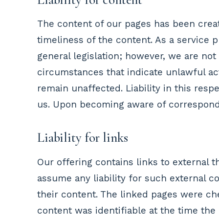
The content of our pages has been crea
timeliness of the content. As a service
general legislation; however, we are not
circumstances that indicate unlawful act
remain unaffected. Liability in this res
us. Upon becoming aware of correspondi
Liability for links
Our offering contains links to external
assume any liability for such external c
their content. The linked pages were ch
content was identifiable at the time th