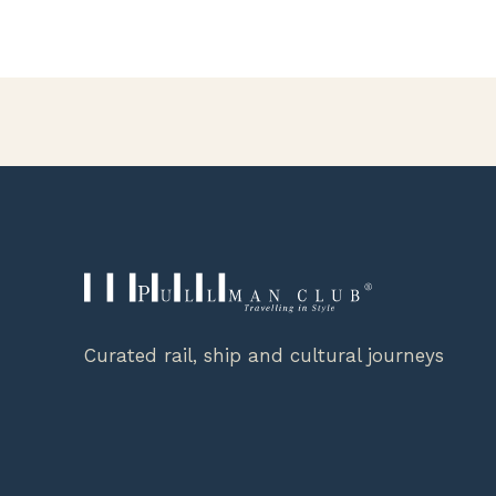
Curated rail, ship and cultural journeys