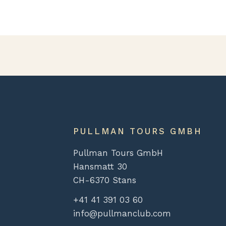
PULLMAN TOURS GMBH
Pullman Tours GmbH
Hansmatt 30
CH-6370 Stans
+41 41 391 03 60
info@pullmanclub.com