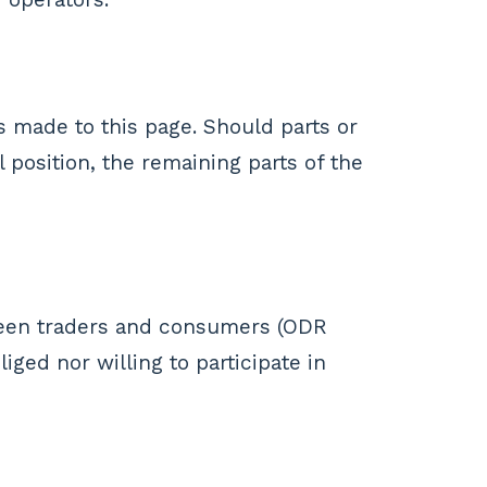
s made to this page. Should parts or
l position, the remaining parts of the
ween traders and consumers (ODR
ged nor willing to participate in