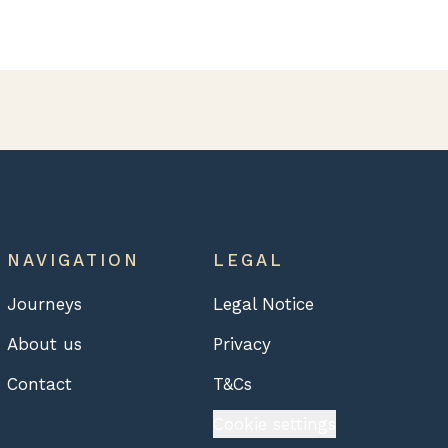
NAVIGATION
LEGAL
Journeys
Legal Notice
About us
Privacy
Contact
T&Cs
Cookie settings