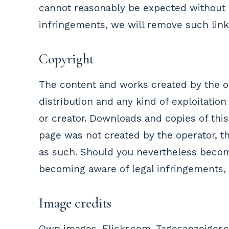
cannot reasonably be expected without s
infringements, we will remove such link
Copyright
The content and works created by the op
distribution and any kind of exploitation
or creator. Downloads and copies of this
page was not created by the operator, the
as such. Should you nevertheless become
becoming aware of legal infringements,
Image credits
Own images, Flickr.com, Tagesanzeiger.ch