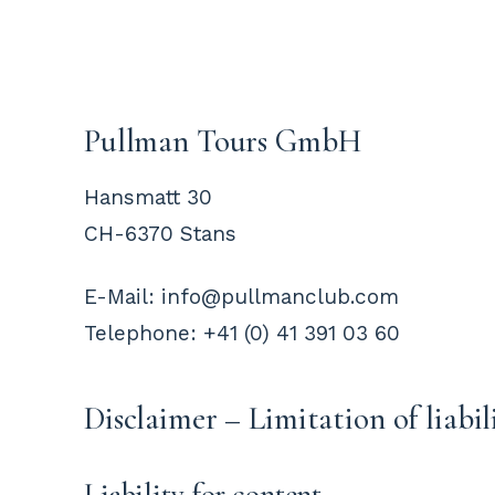
Pullman Tours GmbH
Hansmatt 30
CH-6370 Stans
E-Mail: info@pullmanclub.com
Telephone: +41 (0) 41 391 03 60
Disclaimer – Limitation of liabil
Liability for content