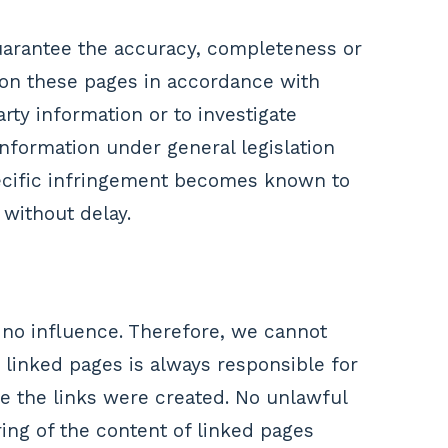
uarantee the accuracy, completeness or
t on these pages in accordance with
rty information or to investigate
information under general legislation
specific infringement becomes known to
without delay.
 no influence. Therefore, we cannot
e linked pages is always responsible for
me the links were created. No unlawful
ing of the content of linked pages