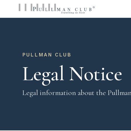
PULLMAN CLUB
Legal Notice
Legal information about the Pullma