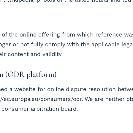
t of the online offering from which reference wa
onger or not fully comply with the applicable lega
r content and validity.
rm (ODR platform)
ed a website for online dispute resolution bet
//ec.europa.eu/consumers/odr. We are neither obli
 consumer arbitration board.