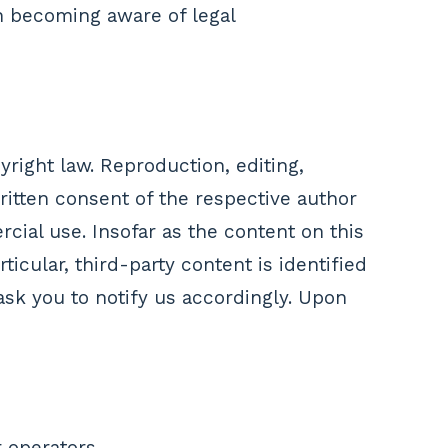
n becoming aware of legal
right law. Reproduction, editing,
written consent of the respective author
cial use. Insofar as the content on this
ticular, third-party content is identified
sk you to notify us accordingly. Upon
 operators.