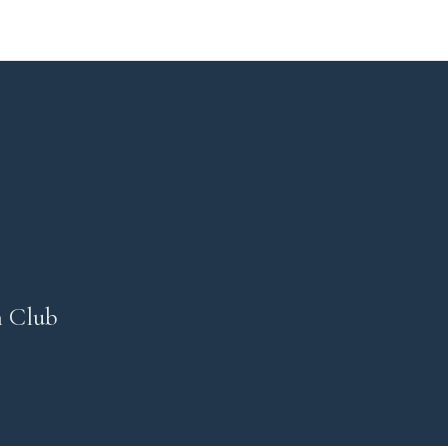
n Club