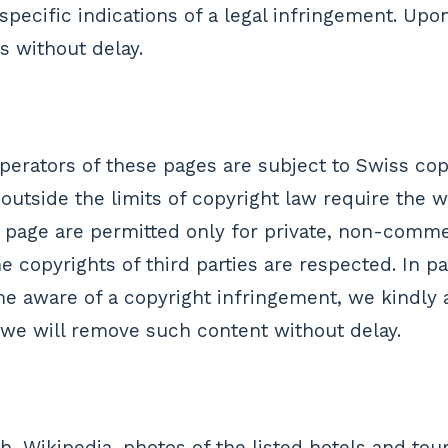
pecific indications of a legal infringement. Upo
s without delay.
erators of these pages are subject to Swiss copy
 outside the limits of copyright law require the 
 page are permitted only for private, non-commer
 copyrights of third parties are respected. In par
 aware of a copyright infringement, we kindly a
 we will remove such content without delay.
, Wikipedia, photos of the listed hotels and tour