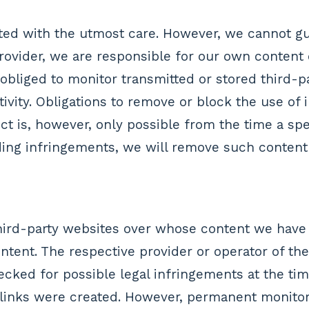
ted with the utmost care. However, we cannot g
 provider, we are responsible for our own conten
 obliged to monitor transmitted or stored third-pa
ivity. Obligations to remove or block the use of 
pect is, however, only possible from the time a 
ng infringements, we will remove such content 
 third-party websites over whose content we have
ontent. The respective provider or operator of th
ecked for possible legal infringements at the ti
e links were created. However, permanent monitor