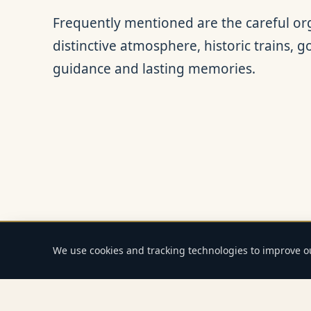
Frequently mentioned are the careful org
distinctive atmosphere, historic trains, 
guidance and lasting memories.
We use cookies and tracking technologies to improve 
Home
Journeys