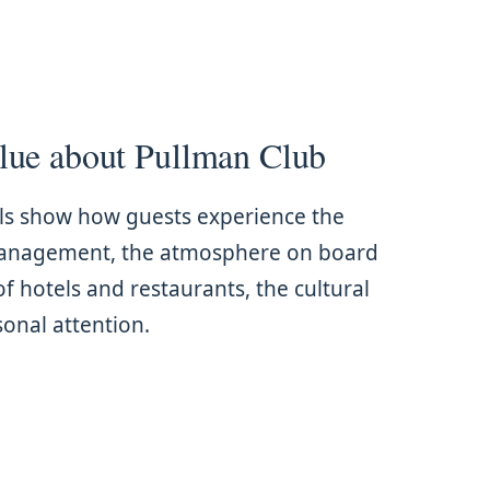
lue about Pullman Club
ls show how guests experience the
management, the atmosphere on board
of hotels and restaurants, the cultural
nal attention.