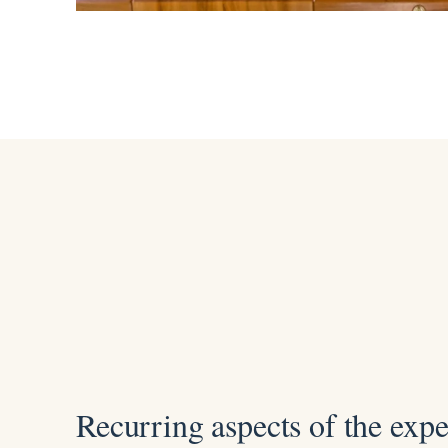
Recurring aspects of the exp