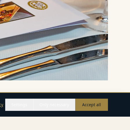
cy
Settings
Only necessary
Accept all
Call
WhatsApp