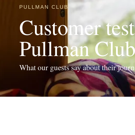
PULLMAN CLUB
Customer test
Pullman Club 
What our guests say about their journ