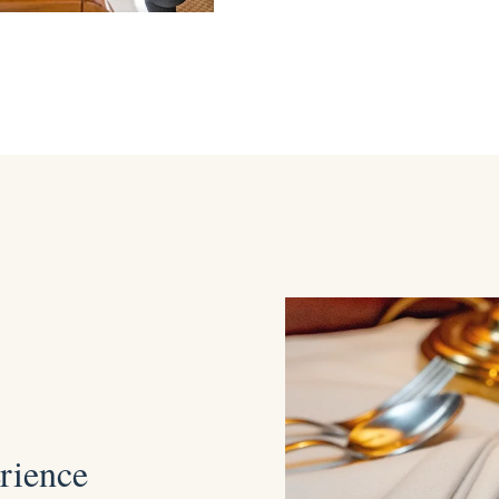
erience