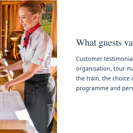
What guests va
Customer testimonia
organisation, tour 
the train, the choice 
programme and perso