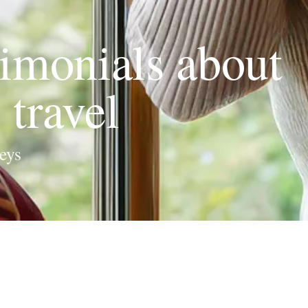
imonials about
travel
eys