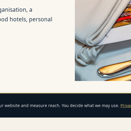
anisation, a
good hotels, personal
our website and measure reach. You decide what we may use.
Priva
E-Mail