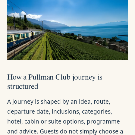
How a Pullman Club journey is
structured
A journey is shaped by an idea, route,
departure date, inclusions, categories,
hotel, cabin or suite options, programme
and advice. Guests do not simply choose a