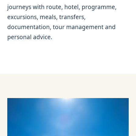
journeys with route, hotel, programme,
excursions, meals, transfers,
documentation, tour management and
personal advice.