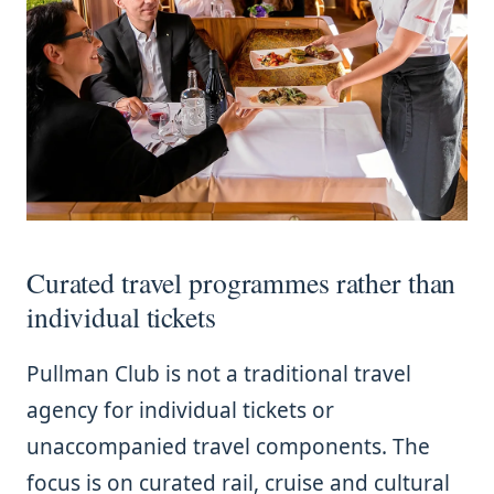
Curated travel programmes rather than
individual tickets
Pullman Club is not a traditional travel
agency for individual tickets or
unaccompanied travel components. The
focus is on curated rail, cruise and cultural