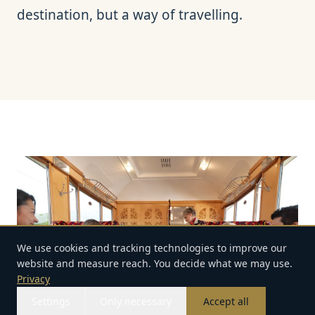
destination, but a way of travelling.
We use cookies and tracking technologies to improve our
website and measure reach. You decide what we may use.
Privacy
Settings
Only necessary
Accept all