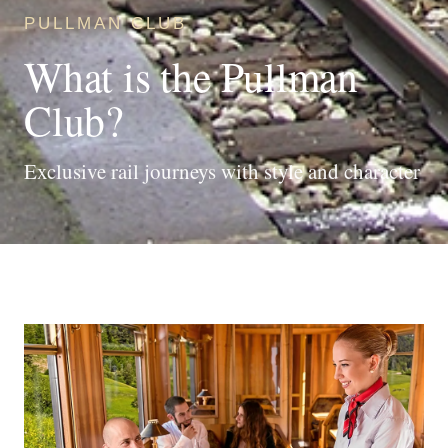
PULLMAN CLUB
What is the Pullman
Club?
Exclusive rail journeys with style and character